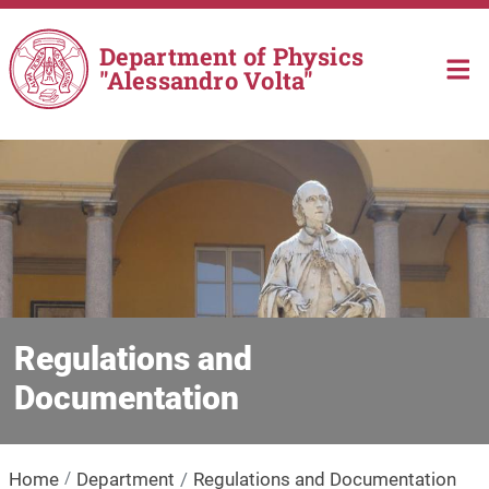
Skip to main content
Department of Physics
"Alessandro Volta"
Regulations and
Documentation
Home
Department
Regulations and Documentation