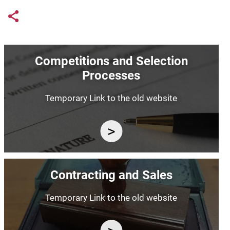
Links condivisione social
Share button
Image
Competitions and Selection
Processes
Temporary Link to the old website
Image
Contracting and Sales
Temporary Link to the old website