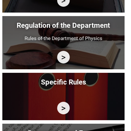
Image
Regulation of the Department
Rules of the Department of Physics
Image
Specific Rules
Image