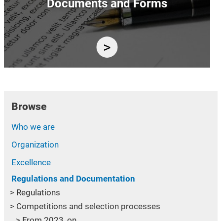
Documents and Forms
Browse
Who we are
Organization
Excellence
Regulations and Documentation
Regulations
Competitions and selection processes
From 2023, on