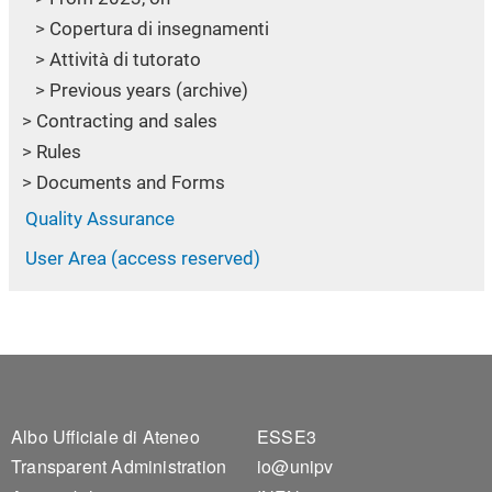
Copertura di insegnamenti
Attività di tutorato
Previous years (archive)
Contracting and sales
Rules
Documents and Forms
Quality Assurance
User Area (access reserved)
Footer 1
Footer 2
Albo Ufficiale di Ateneo
ESSE3
Transparent Administration
io@unipv