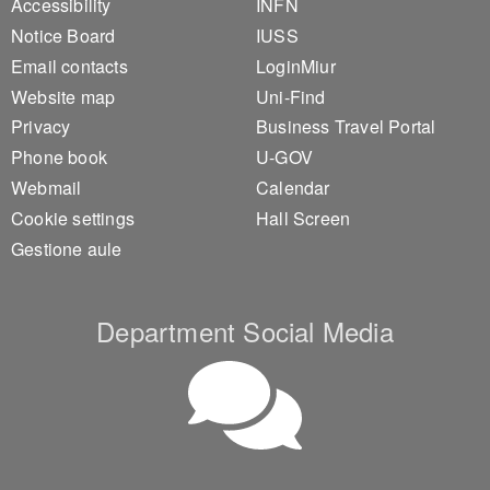
Accessibility
INFN
Notice Board
IUSS
Email contacts
LoginMiur
Website map
Uni-Find
Privacy
Business Travel Portal
Phone book
U-GOV
Webmail
Calendar
Cookie settings
Hall Screen
Gestione aule
Department Social Media