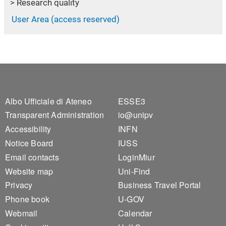
Research quality
User Area (access reserved)
Footer 1
Footer 2
Albo Ufficiale di Ateneo
ESSE3
Transparent Administration
io@unipv
Accessibility
INFN
Notice Board
IUSS
Email contacts
LoginMiur
Website map
Uni-Find
Privacy
Business Travel Portal
Phone book
U-GOV
Webmail
Calendar