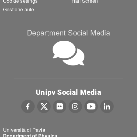
Cookie settings
Hall Screen
Gestione aule
Department Social Media
Unipv Social Media
Università di Pavia
Department of Physics