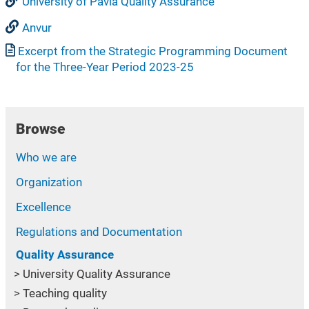
University of Pavia Quality Assurance
Anvur
Document
Excerpt from the Strategic Programming Document
for the Three-Year Period 2023-25
Browse
Who we are
Organization
Excellence
Regulations and Documentation
Quality Assurance
University Quality Assurance
Teaching quality