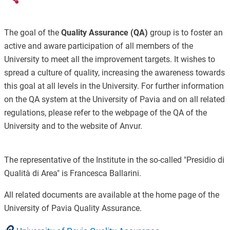
The goal of the
Quality Assurance (QA)
group is to foster an
active and aware participation of all members of the
University to meet all the improvement targets. It wishes to
spread a culture of quality, increasing the awareness towards
this goal at all levels in the University. For further information
on the QA system at the University of Pavia and on all related
regulations, please refer to the webpage of the QA of the
University and to the website of Anvur.
The representative of the Institute in the so-called "Presidio di
Qualità di Area" is Francesca Ballarini.
All related documents are available at the home page of the
University of Pavia Quality Assurance.