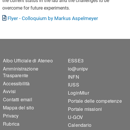
the current status in the lab and the challenges to be
overcome for future experiments.
Documento
Flyer - Colloquium by Markus Aspelmeyer
Footer 1
Footer 2
Albo Ufficiale di Ateneo
ESSE3
Amministrazione
io@unipv
Trasparente
INFN
Accessibilità
IUSS
Avvisi
LoginMiur
Contatti email
Portale delle competenze
Mappa del sito
Portale missioni
Privacy
U-GOV
Rubrica
Calendario