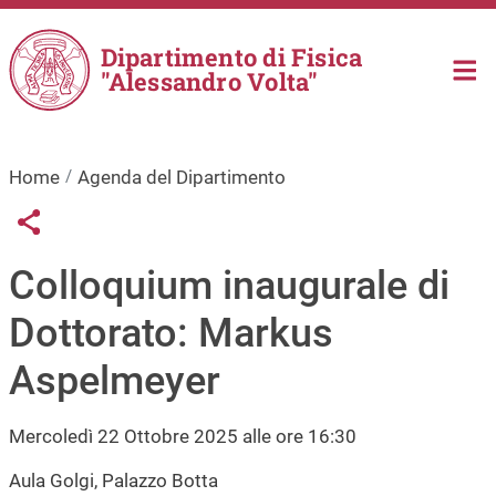
Salta al contenuto principale
Dipartimento di Fisica
"Alessandro Volta"
Home
Agenda del Dipartimento
Links condivisione social
Share button
Colloquium inaugurale di
Dottorato: Markus
Aspelmeyer
Mercoledì 22 Ottobre 2025 alle ore 16:30
Aula Golgi, Palazzo Botta