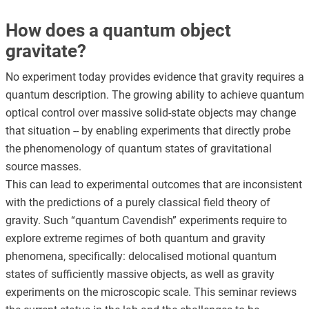
How does a quantum object
gravitate?
No experiment today provides evidence that gravity requires a
quantum description. The growing ability to achieve quantum
optical control over massive solid-state objects may change
that situation -- by enabling experiments that directly probe
the phenomenology of quantum states of gravitational
source masses.
This can lead to experimental outcomes that are inconsistent
with the predictions of a purely classical field theory of
gravity. Such “quantum Cavendish” experiments require to
explore extreme regimes of both quantum and gravity
phenomena, specifically: delocalised motional quantum
states of sufficiently massive objects, as well as gravity
experiments on the microscopic scale. This seminar reviews