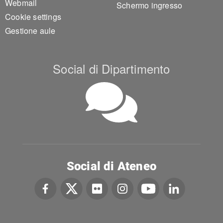
Webmail
Schermo ingresso
Cookie settings
Gestione aule
Social di Dipartimento
Social di Ateneo