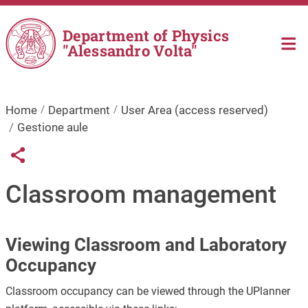
Skip to main content
Department of Physics
"Alessandro Volta"
Home
Department
User Area (access reserved)
Gestione aule
Links condivisione social
Share button
Classroom management
Viewing Classroom and Laboratory
Occupancy
Classroom occupancy can be viewed through the UPlanner