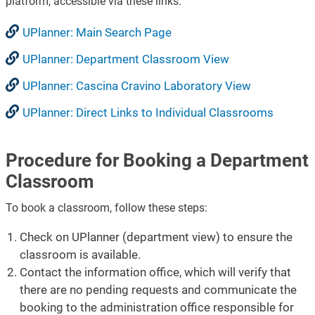
platform, accessible via these links:
UPlanner: Main Search Page
UPlanner: Department Classroom View
UPlanner: Cascina Cravino Laboratory View
UPlanner: Direct Links to Individual Classrooms
Procedure for Booking a Department
Classroom
To book a classroom, follow these steps:
Check on UPlanner (department view) to ensure the
classroom is available.
Contact the information office, which will verify that
there are no pending requests and communicate the
booking to the administration office responsible for