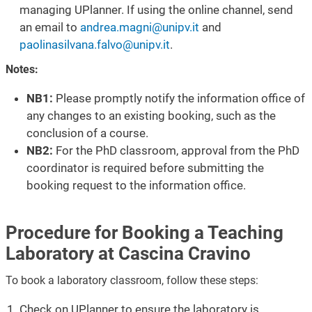
managing UPlanner. If using the online channel, send
an email to
andrea.magni@unipv.it
and
paolinasilvana.falvo@unipv.it
.
Notes:
NB1:
Please promptly notify the information office of
any changes to an existing booking, such as the
conclusion of a course.
NB2:
For the PhD classroom, approval from the PhD
coordinator is required before submitting the
booking request to the information office.
Procedure for Booking a Teaching
Laboratory at Cascina Cravino
To book a laboratory classroom, follow these steps:
Check on UPlanner to ensure the laboratory is