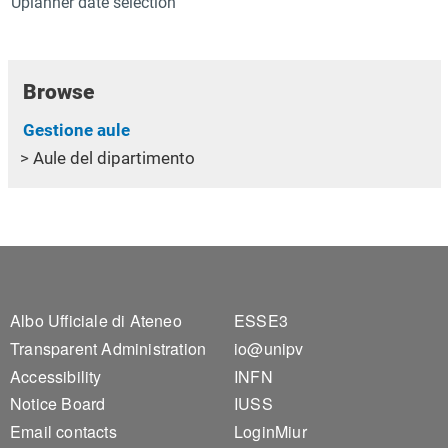
Uplanner date selection
Browse
Gestione aule
Aule del dipartimento
Footer 1
Footer 2
Albo Ufficiale di Ateneo
ESSE3
Transparent Administration
io@unipv
Accessibility
INFN
Notice Board
IUSS
Email contacts
LoginMiur