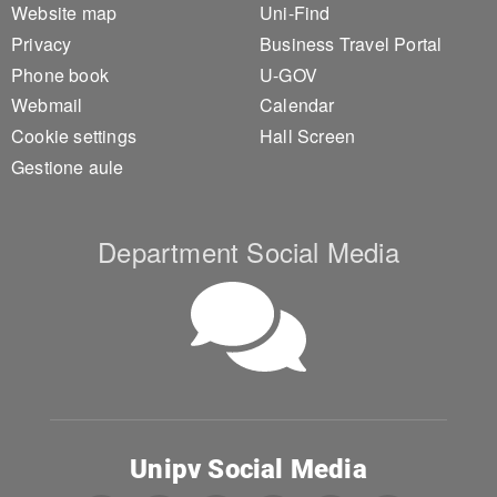
Website map
Uni-Find
Privacy
Business Travel Portal
Phone book
U-GOV
Webmail
Calendar
Cookie settings
Hall Screen
Gestione aule
Department Social Media
Unipv Social Media