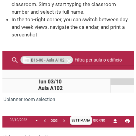
classroom. Simply start typing the classroom
number and select its full name.
In the top-right corner, you can switch between day
and week views, navigate the calendar, and print a
screenshot.
Image
Uplanner room selection
Image