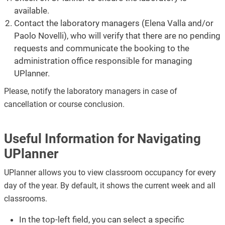
available.
Contact the laboratory managers (Elena Valla and/or
Paolo Novelli), who will verify that there are no pending
requests and communicate the booking to the
administration office responsible for managing
UPlanner.
Please, notify the laboratory managers in case of
cancellation or course conclusion.
Useful Information for Navigating
UPlanner
UPlanner allows you to view classroom occupancy for every
day of the year. By default, it shows the current week and all
classrooms.
In the top-left field, you can select a specific