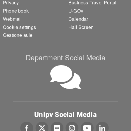
Privacy
Business Travel Portal
Phone book
U-GOV
Webmail
Calendar
Cookie settings
Hall Screen
Gestione aule
Department Social Media
Unipv Social Media