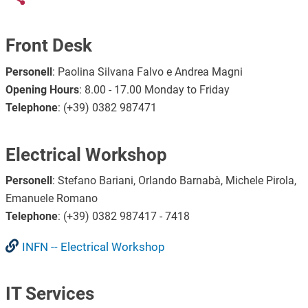
Front Desk
Personell
: Paolina Silvana Falvo e Andrea Magni
Opening Hours
: 8.00 - 17.00 Monday to Friday
Telephone
: (+39) 0382 987471
Electrical Workshop
Personell
: Stefano Bariani, Orlando Barnabà, Michele Pirola,
Emanuele Romano
Telephone
: (+39) 0382 987417 - 7418
INFN -- Electrical Workshop
IT Services