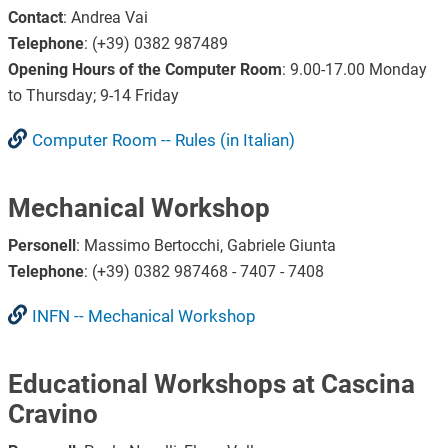
Contact
: Andrea Vai
Telephone
:
(+39) 0382 987489
Opening Hours of the Computer Room
: 9.00-17.00 Monday
to Thursday; 9-14 Friday
Computer Room -- Rules (in Italian)
Mechanical Workshop
Personell
: Massimo Bertocchi, Gabriele Giunta
Telephone
: (+39) 0382 987468 - 7407 - 7408
INFN -- Mechanical Workshop
Educational Workshops at Cascina
Cravino