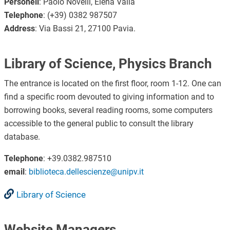
Personell
: Paolo Novelli, Elena Valla
Telephone
: (+39) 0382 987507
Address
: Via Bassi 21, 27100 Pavia.
Library of Science, Physics Branch
The entrance is located on the first floor, room 1-12. One can
find a specific room devouted to giving information and to
borrowing books, several reading rooms, some computers
accessible to the general public to consult the library
database.
Telephone
: +39.0382.987510
email
:
biblioteca.dellescienze@unipv.it
Library of Science
Website Managers