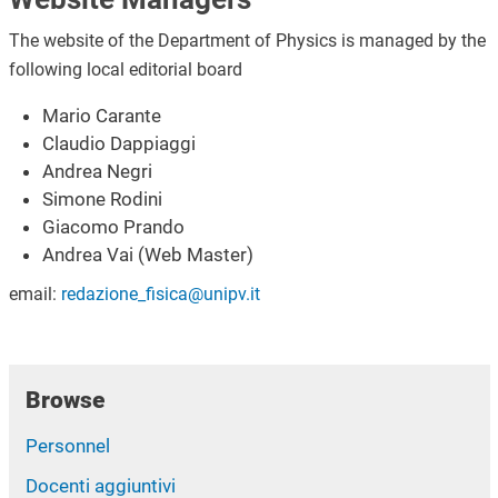
The website of the Department of Physics is managed by the
following local editorial board
Mario Carante
Claudio Dappiaggi
Andrea Negri
Simone Rodini
Giacomo Prando
Andrea Vai (Web Master)
email:
redazione_fisica@unipv.it
Browse
Personnel
Docenti aggiuntivi