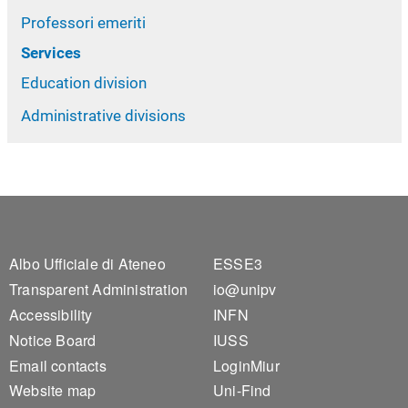
Professori emeriti
Services
Education division
Administrative divisions
Footer 1
Footer 2
Albo Ufficiale di Ateneo
ESSE3
Transparent Administration
io@unipv
Accessibility
INFN
Notice Board
IUSS
Email contacts
LoginMiur
Website map
Uni-Find