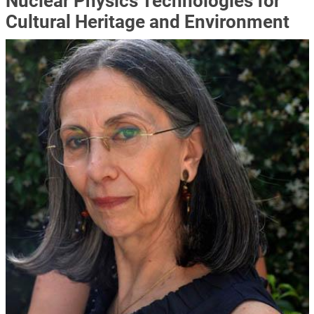
Nuclear Physics Technologies for
Cultural Heritage and Environment
Immagine