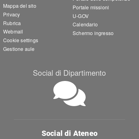
Mappa del sito
Portale missioni
Privacy
U-GOV
Rubrica
Calendario
Webmail
Schermo ingresso
Cookie settings
Gestione aule
Social di Dipartimento
Social di Ateneo