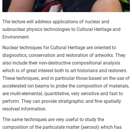
The lecture will address applications of nuclear and
subnuclear physics technologies to Cultural Heritage and
Environment.
Nuclear techniques for Cultural Heritage are oriented to
diagnostics, conservation and restoration of artworks. They
also include their non-​destructive compositional analysis
which is of great interest both to art historians and restorers.
These techniques, and in particular those based on the use of
accelerated ion beams to probe the composition of materials,
are multi-​elemental, quantitative, very sensitive and fast to
perform. They can provide stratigraphic and fine spatially
resolved information.
The same techniques are very useful to study the
composition of the particulate matter (aerosol) which has