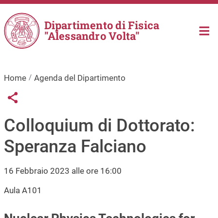
Salta al contenuto principale
Dipartimento di Fisica
"Alessandro Volta"
Home
Agenda del Dipartimento
Links condivisione social
Share button
Colloquium di Dottorato:
Speranza Falciano
16 Febbraio 2023 alle ore 16:00
Aula A101