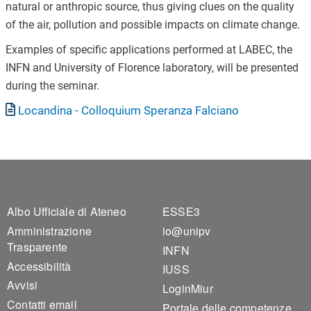
natural or anthropic source, thus giving clues on the quality
of the air, pollution and possible impacts on climate change.
Examples of specific applications performed at LABEC, the
INFN and University of Florence laboratory, will be presented
during the seminar.
Documento
Locandina - Colloquium Speranza Falciano
Footer 1
Footer 2
Albo Ufficiale di Ateneo
ESSE3
Amministrazione
io@unipv
Trasparente
INFN
Accessibilità
IUSS
Avvisi
LoginMiur
Contatti email
Portale delle competenze