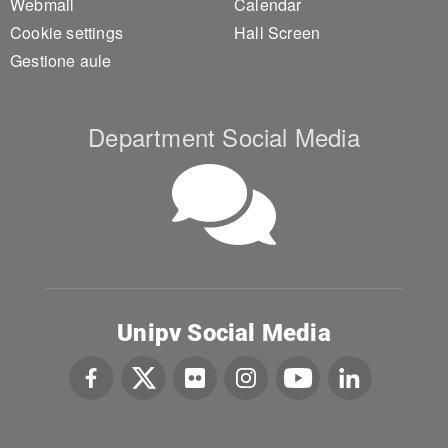
Webmail
Calendar
Cookie settings
Hall Screen
Gestione aule
Department Social Media
Unipv Social Media