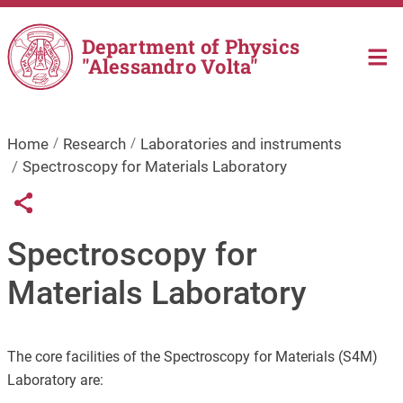
Skip to main content
Department of Physics
"Alessandro Volta"
Home
Research
Laboratories and instruments
Spectroscopy for Materials Laboratory
Links condivisione social
Share button
Spectroscopy for
Materials Laboratory
The core facilities of the Spectroscopy for Materials (S4M)
Laboratory are: