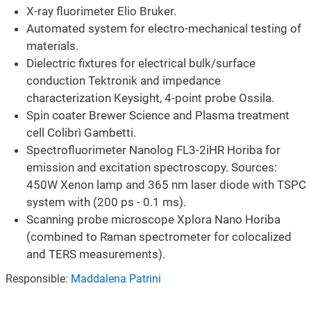
X-ray fluorimeter Elio Bruker.
Automated system for electro-mechanical testing of
materials.
Dielectric fixtures for electrical bulk/surface
conduction Tektronik and impedance
characterization Keysight, 4-point probe Ossila.
Spin coater Brewer Science and Plasma treatment
cell Colibrì Gambetti.
Spectrofluorimeter Nanolog FL3-2iHR Horiba for
emission and excitation spectroscopy. Sources:
450W Xenon lamp and 365 nm laser diode with TSPC
system with (200 ps - 0.1 ms).
Scanning probe microscope Xplora Nano Horiba
(combined to Raman spectrometer for colocalized
and TERS measurements).
Responsible:
Maddalena Patrini