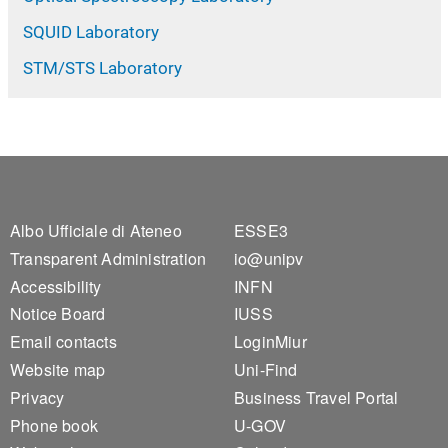
SQUID Laboratory
STM/STS Laboratory
Footer 1
Footer 2
Albo Ufficiale di Ateneo
ESSE3
Transparent Administration
io@unipv
Accessibility
INFN
Notice Board
IUSS
Email contacts
LoginMiur
Website map
Uni-Find
Privacy
Business Travel Portal
Phone book
U-GOV