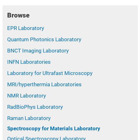
Browse
EPR Laboratory
Quantum Photonics Laboratory
BNCT Imaging Laboratory
INFN Laboratories
Laboratory for Ultrafast Microscopy
MRI/hyperthermia Laboratories
NMR Laboratory
RadBioPhys Laboratory
Raman Laboratory
Spectroscopy for Materials Laboratory
Optical Spectroscopy Laboratory