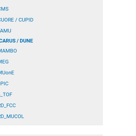
CMS
CUORE / CUPID
FAMU
ICARUS / DUNE
MAMBO
MEG
MUonE
ePIC
n_TOF
RD_FCC
RD_MUCOL