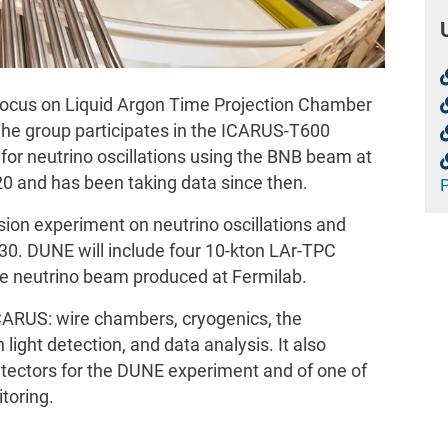
focus on Liquid Argon Time Projection Chamber
The group participates in the ICARUS-T600
for neutrino oscillations using the BNB beam at
20 and has been taking data since then.
sion experiment on neutrino oscillations and
030. DUNE will include four 10-kton LAr-TPC
he neutrino beam produced at Fermilab.
ICARUS: wire chambers, cryogenics, the
 light detection, and data analysis. It also
etectors for the DUNE experiment and of one of
toring.