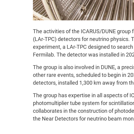
The activities of the ICARUS/DUNE group 
(LAr-TPC) detectors for neutrino physics. 
experiment, a LAr-TPC designed to search 
Fermilab. The detector was installed in 20
The group is also involved in DUNE, a preci
other rare events, scheduled to begin in 2
detectors, installed 1,300 km away from t
The group has expertise in all aspects of 
photomultiplier tube system for scintillation
collaborates in the construction of photod
the Near Detectors for neutrino beam moni