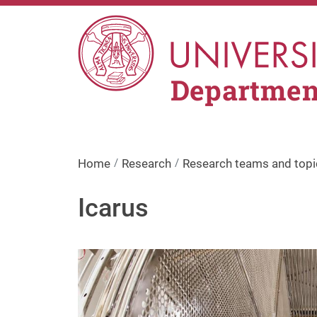
Skip to main content
Department
Home
Research
Research teams and topi
Icarus
Image