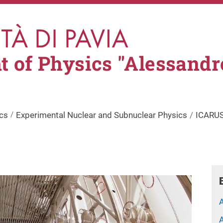
 of Physics "Alessandr
cs
Experimental Nuclear and Subnuclear Physics
ICARUS