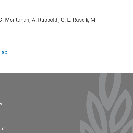
C. Montanari, A. Rappoldi, G. L. Raselli, M.
ilab
ter 2
v
ur