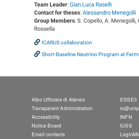
Team Leader
:
Gian Luca Raselli
Contact for theses
:
Alessandro Menegolli
Group Members
: S. Copello, A. Menegolli, 
Rossella
ICARUS collaboration
Short-Baseline Neutrino Program at Ferm
Footer 1
Foo
Albo Ufficiale di Ateneo
ESSE3
Transparent Administration
io@unip
Accessibility
INFN
Notice Board
IUSS
Email contacts
LoginMi