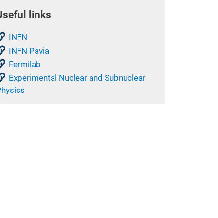
Useful links
INFN
INFN Pavia
Fermilab
Experimental Nuclear and Subnuclear
Physics